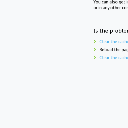
You can also get 
or in any other co
Is the proble
Clear the cach
Reload the pag
Clear the cach