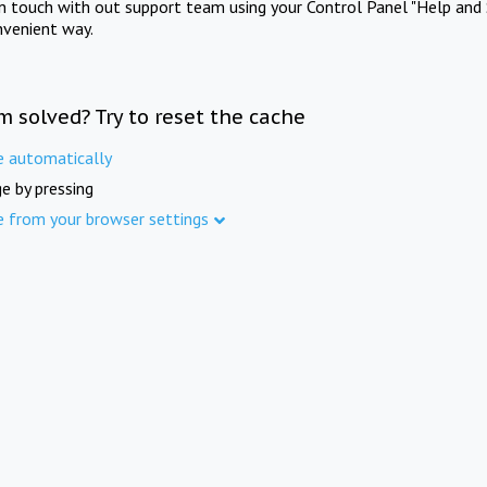
in touch with out support team using your Control Panel "Help and 
nvenient way.
m solved? Try to reset the cache
e automatically
e by pressing
e from your browser settings