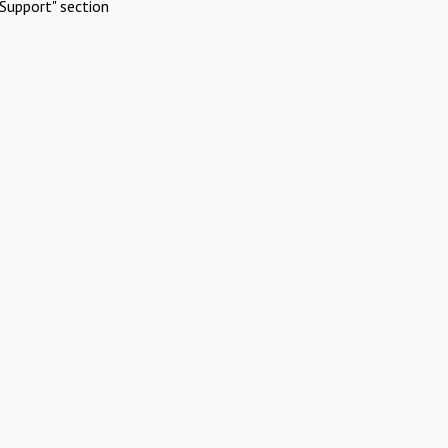
Support" section