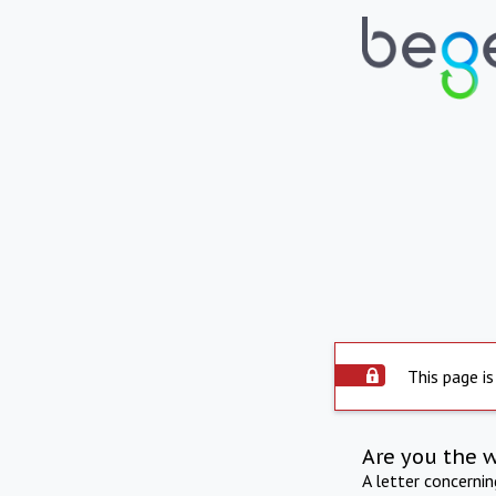
This page is
Are you the 
A letter concerni