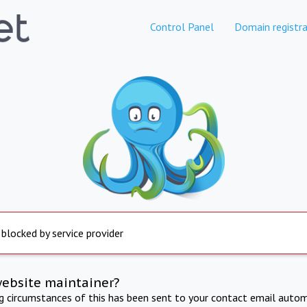
Control Panel
Domain registra
 blocked by service provider
website maintainer?
ng circumstances of this has been sent to your contact email autom