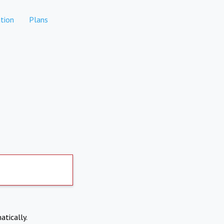
tion
Plans
atically.