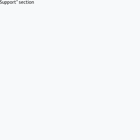
Support" section