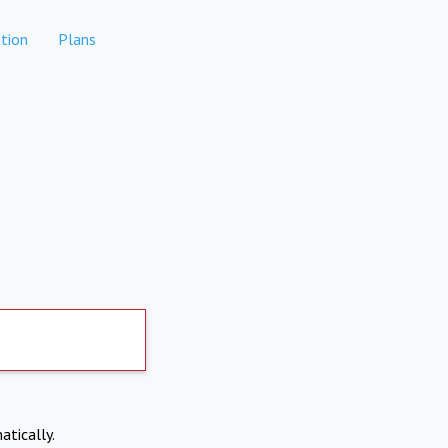
tion
Plans
atically.