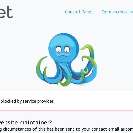
Control Panel
Domain registra
 blocked by service provider
website maintainer?
ng circumstances of this has been sent to your contact email autom