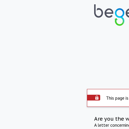
This page is
Are you the 
A letter concerni