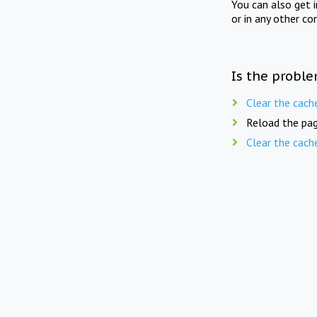
You can also get 
or in any other co
Is the proble
Clear the cach
Reload the pag
Clear the cach