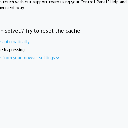
in touch with out support team using your Control Panel "Help and 
nvenient way.
m solved? Try to reset the cache
e automatically
e by pressing
e from your browser settings