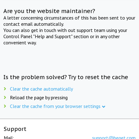
Are you the website maintainer?
A letter concerning circumstances of this has been sent to your
contact email automatically.
You can also get in touch with out support team using your
Control Panel "Help and Support" section or in any other
convenient way.
Is the problem solved? Try to reset the cache
Clear the cache automatically
Reload the page by pressing
Clear the cache from your browser settings
Support
Mail:
support@beget.com