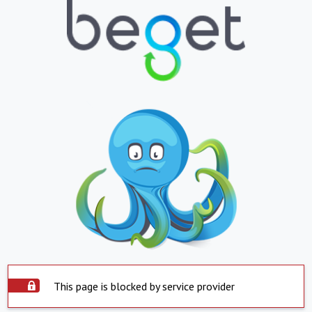
This page is blocked by service provider