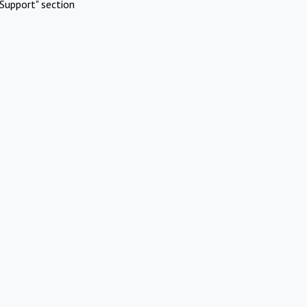
Support" section