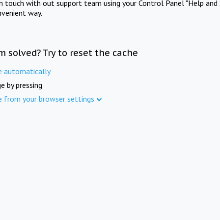
in touch with out support team using your Control Panel "Help and 
nvenient way.
m solved? Try to reset the cache
e automatically
e by pressing
e from your browser settings