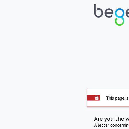
This page is
Are you the 
A letter concerni