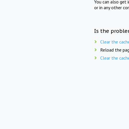
You can also get 
or in any other co
Is the proble
Clear the cach
Reload the pag
Clear the cach