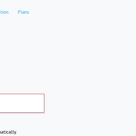
tion
Plans
atically.