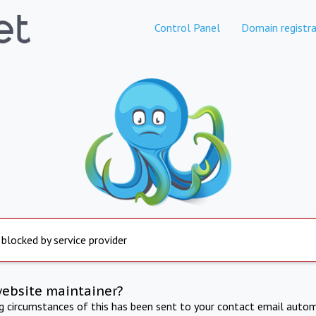
Control Panel
Domain registra
 blocked by service provider
website maintainer?
ng circumstances of this has been sent to your contact email autom